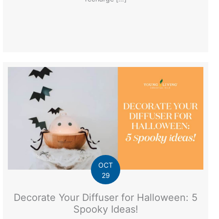
OCT
29
Decorate Your Diffuser for Halloween: 5
Spooky Ideas!