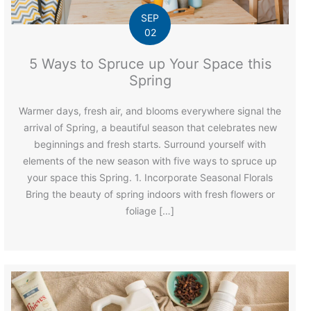
SEP
02
5 Ways to Spruce up Your Space this
Spring
Warmer days, fresh air, and blooms everywhere signal the
arrival of Spring, a beautiful season that celebrates new
beginnings and fresh starts. Surround yourself with
elements of the new season with five ways to spruce up
your space this Spring. 1. Incorporate Seasonal Florals
Bring the beauty of spring indoors with fresh flowers or
foliage […]