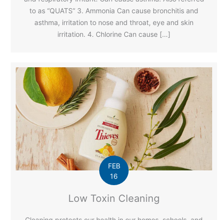
to as “QUATS” 3. Ammonia Can cause bronchitis and
asthma, irritation to nose and throat, eye and skin
irritation. 4. Chlorine Can cause […]
FEB
16
Low Toxin Cleaning
Cleaning protects our health in our homes, schools, and