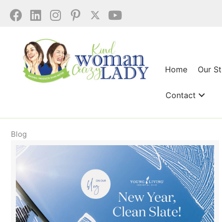
Skip
to
content
Home
Our S
Contact
Blog