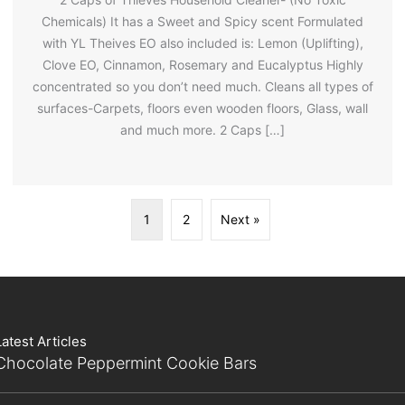
Chemicals) It has a Sweet and Spicy scent Formulated
with YL Theives EO also included is: Lemon (Uplifting),
Clove EO, Cinnamon, Rosemary and Eucalyptus Highly
concentrated so you don’t need much. Cleans all types of
surfaces-Carpets, floors even wooden floors, Glass, wall
and much more. 2 Caps […]
1
2
Next »
Latest Articles
Chocolate Peppermint Cookie Bars