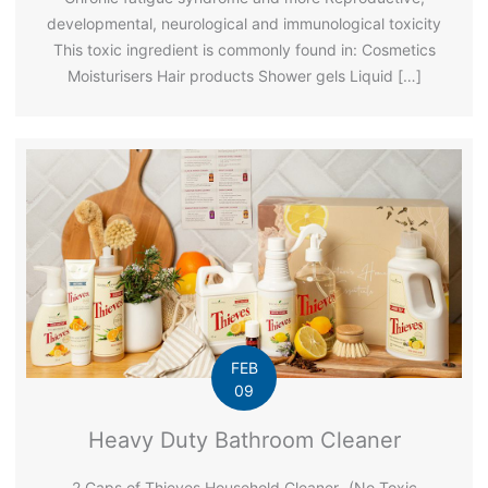
developmental, neurological and immunological toxicity
This toxic ingredient is commonly found in: Cosmetics
Moisturisers Hair products Shower gels Liquid […]
FEB
09
Heavy Duty Bathroom Cleaner
2 Caps of Thieves Household Cleaner- (No Toxic