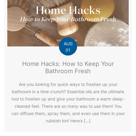
AUG
01
Home Hacks: How to Keep Your
Bathroom Fresh
Are you looking for quick ways to freshen up your
bathroom in a time crunch? Essential oils are the ultimate
tool to freshen up and give your bathroom a warm deep-
cleaned feel. There are so many was to use them! You
can diffuse them, spray them, and even use them in your
rubbish bin! Here’s […]