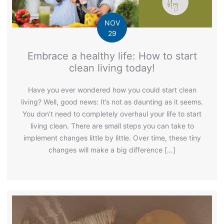
NOV
29
Embrace a healthy life: How to start
clean living today!
Have you ever wondered how you could start clean
living? Well, good news: It’s not as daunting as it seems.
You don’t need to completely overhaul your life to start
living clean. There are small steps you can take to
implement changes little by little. Over time, these tiny
changes will make a big difference […]