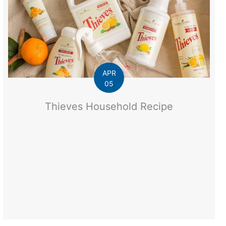
APR
05
Thieves Household Recipe