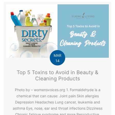
MAR
14
Top 5 Toxins to Avoid in Beauty &
Cleaning Products
Photo by – womensvoices.org 1. Formaldehyde is a
chemical that can cause: Joint pain Skin allergies
Depression Headaches Lung cancer, leukemia and
asthma Eye, nose, ear and throat infections Dizziness
Chronic fatigue syndrome and more Reproductive,