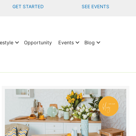
GET STARTED
SEE EVENTS
estyle
Opportunity
Events
Blog