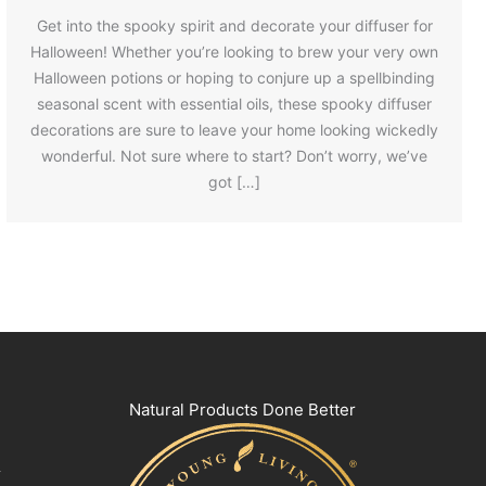
Get into the spooky spirit and decorate your diffuser for
Halloween! Whether you’re looking to brew your very own
Halloween potions or hoping to conjure up a spellbinding
seasonal scent with essential oils, these spooky diffuser
decorations are sure to leave your home looking wickedly
wonderful. Not sure where to start? Don’t worry, we’ve
got […]
Natural Products Done Better