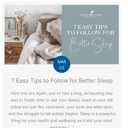
MAR
02
7 Easy Tips to Follow for Better Sleep
Here you are again, you’ve had a long, exhausting day
and its finally time to rest your sleepy head on your silk
pillow but just like clockwork, your eyes are wide open
and the struggle to fall asleep begins. Sleep is a powerful
thing for your health and wellbeing as it lets your mind
recharge […]