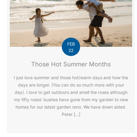
FEB
22
Those Hot Summer Months
I just love summer and those hot/warm days and how the
days are longer. (You can do so much more with your
day). I love to get outdoors and smell the roses although
my fifty roses’ bushes have gone from my garden to new
homes for our latest garden reno. We have down sided.
Peter […]