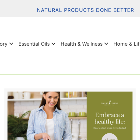
NATURAL PRODUCTS DONE BETTER
tory
Essential Oils
Health & Wellness
Home & Lif