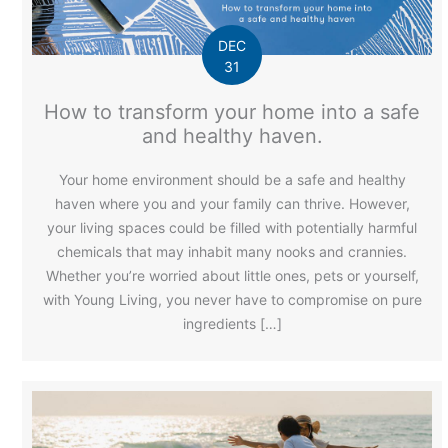
DEC
31
How to transform your home into a safe
and healthy haven.
Your home environment should be a safe and healthy
haven where you and your family can thrive. However,
your living spaces could be filled with potentially harmful
chemicals that may inhabit many nooks and crannies.
Whether you’re worried about little ones, pets or yourself,
with Young Living, you never have to compromise on pure
ingredients […]