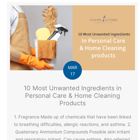
MAR
17
10 Most Unwanted Ingredients in
Personal Care & Home Cleaning
Products
1. Fragrance Made up of chemicals that have been linked
to breathing difficulties, allergic reactions, and asthma. 2.
Quaternary Ammonium Compounds Possible skin irritant
and respiratory irritant. Can cause asthma. Also referred