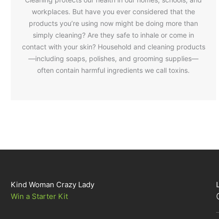
workplaces. But have you ever considered that the
products you’re using now might be doing more than
simply cleaning? Are they safe to inhale or come in
contact with your skin? Household and cleaning products
—including soaps, polishes, and grooming supplies—
often contain harmful ingredients we call toxins.
Kind Woman Crazy Lady
Win a Starter Kit