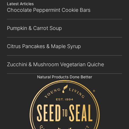
Latest Articles
Chocolate Peppermint Cookie Bars
Pumpkin & Carrot Soup
Citrus Pancakes & Maple Syrup
Zucchini & Mushroom Vegetarian Quiche
Natural Products Done Better