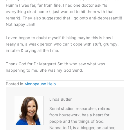
Humm I was far, far from fine. I had one doctor ask “Is
everything ok at home (I just wanted to hit them with that
remark). They also suggested that I go onto anti-depressant!!!
Not happy Jan!!
I even began to doubt myself thinking maybe this is how I
really am, a weak person who can’t cope with stuff, grumpy,
irritable & crying all the time.
Thank God for Dr Margaret Smith who saw what was
happening to me. She was my God Send.
Posted in
Menopause Help
Linda Butler
Serial studier, researcher, retired
from housework, has a heart for
people and the things of God.
Nanna to 11, is a blogger, an author,