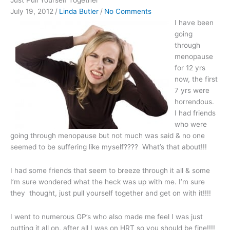
Just Pull Yourself Together
July 19, 2012
/
Linda Butler
/
No Comments
I have been
going
through
menopause
for 12 yrs
now, the first
7 yrs were
horrendous.
I had friends
who were
going through menopause but not much was said & no one
seemed to be suffering like myself???? What’s that about!!!
I had some friends that seem to breeze through it all & some
I’m sure wondered what the heck was up with me. I’m sure
they thought, just pull yourself together and get on with it!!!!
I went to numerous GP’s who also made me feel I was just
putting it all on, after all I was on HRT so you should be fine!!!!