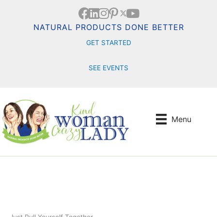
Skip
to
content
NATURAL PRODUCTS DONE BETTER
GET STARTED
SEE EVENTS
Menu