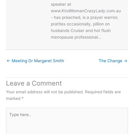
speaker at
www.KindWomanCrazyLady.com.au
- has preached, is a prayer warrior,
prattles occasionally, pillion on
husbands Cruiser and hot flush
menopause professional...
← Meeting Dr Margaret Smith
The Change →
Leave a Comment
Your email address will not be published.
Required fields are
marked
*
Type
here..