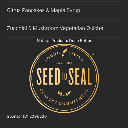
Citrus Pancakes & Maple Syrup
Zucchini & Mushroom Vegetarian Quiche
Natural Products Done Better
Sponsor ID: 2096230