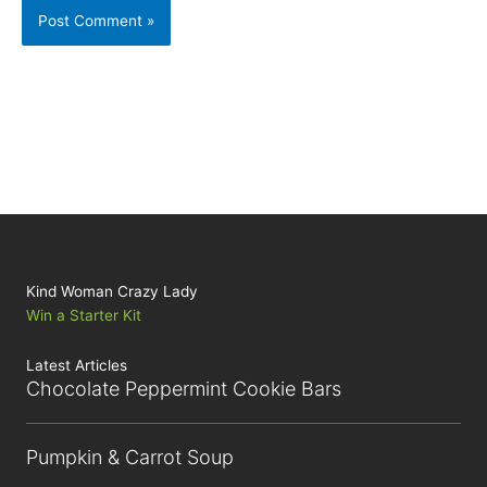
Kind Woman Crazy Lady
Win a Starter Kit
Latest Articles
Chocolate Peppermint Cookie Bars
Pumpkin & Carrot Soup