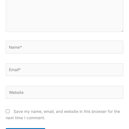
Name*
Email*
Website
Save my name, email, and website in this browser for the
next time I comment.